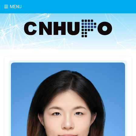
中文
MENU