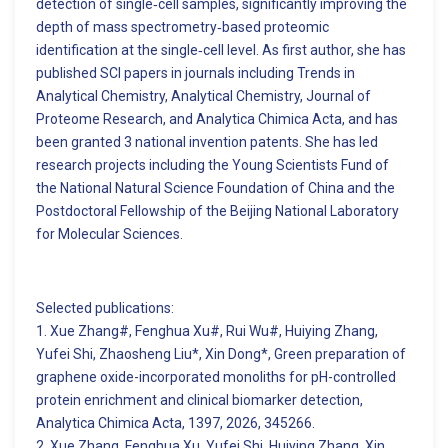
detection of single‑cell samples, significantly improving the
depth of mass spectrometry‑based proteomic
identification at the single‑cell level. As first author, she has
published SCI papers in journals including Trends in
Analytical Chemistry, Analytical Chemistry, Journal of
Proteome Research, and Analytica Chimica Acta, and has
been granted 3 national invention patents. She has led
research projects including the Young Scientists Fund of
the National Natural Science Foundation of China and the
Postdoctoral Fellowship of the Beijing National Laboratory
for Molecular Sciences.
Selected publications:
1. Xue Zhang#, Fenghua Xu#, Rui Wu#, Huiying Zhang,
Yufei Shi, Zhaosheng Liu*, Xin Dong*, Green preparation of
graphene oxide-incorporated monoliths for pH-controlled
protein enrichment and clinical biomarker detection,
Analytica Chimica Acta, 1397, 2026, 345266.
2. Xue Zhang, Fenghua Xu, Yufei Shi, Huiying Zhang, Xin