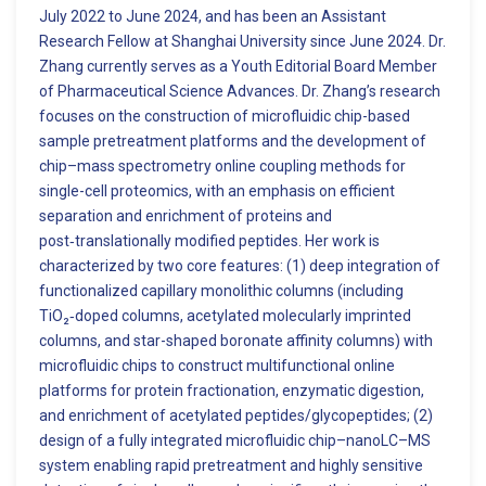
July 2022 to June 2024, and has been an Assistant
Research Fellow at Shanghai University since June 2024. Dr.
Zhang currently serves as a Youth Editorial Board Member
of Pharmaceutical Science Advances. Dr. Zhang’s research
focuses on the construction of microfluidic chip-based
sample pretreatment platforms and the development of
chip–mass spectrometry online coupling methods for
single-cell proteomics, with an emphasis on efficient
separation and enrichment of proteins and
post‑translationally modified peptides. Her work is
characterized by two core features: (1) deep integration of
functionalized capillary monolithic columns (including
TiO₂‑doped columns, acetylated molecularly imprinted
columns, and star-shaped boronate affinity columns) with
microfluidic chips to construct multifunctional online
platforms for protein fractionation, enzymatic digestion,
and enrichment of acetylated peptides/glycopeptides; (2)
design of a fully integrated microfluidic chip–nanoLC–MS
system enabling rapid pretreatment and highly sensitive