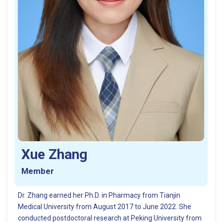
Xue Zhang
Member
Dr. Zhang earned her Ph.D. in Pharmacy from Tianjin
Medical University from August 2017 to June 2022. She
conducted postdoctoral research at Peking University from