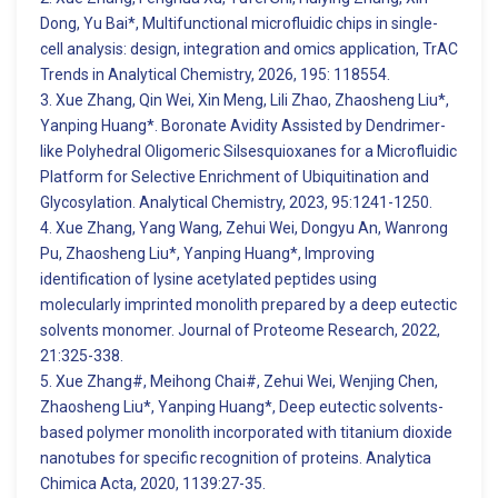
Dong, Yu Bai*, Multifunctional microfluidic chips in single-
cell analysis: design, integration and omics application, TrAC
Trends in Analytical Chemistry, 2026, 195: 118554.
3. Xue Zhang, Qin Wei, Xin Meng, Lili Zhao, Zhaosheng Liu*,
Yanping Huang*. Boronate Avidity Assisted by Dendrimer-
like Polyhedral Oligomeric Silsesquioxanes for a Microfluidic
Platform for Selective Enrichment of Ubiquitination and
Glycosylation. Analytical Chemistry, 2023, 95:1241-1250.
4. Xue Zhang, Yang Wang, Zehui Wei, Dongyu An, Wanrong
Pu, Zhaosheng Liu*, Yanping Huang*, Improving
identification of lysine acetylated peptides using
molecularly imprinted monolith prepared by a deep eutectic
solvents monomer. Journal of Proteome Research, 2022,
21:325-338.
5. Xue Zhang#, Meihong Chai#, Zehui Wei, Wenjing Chen,
Zhaosheng Liu*, Yanping Huang*, Deep eutectic solvents-
based polymer monolith incorporated with titanium dioxide
nanotubes for specific recognition of proteins. Analytica
Chimica Acta, 2020, 1139:27-35.