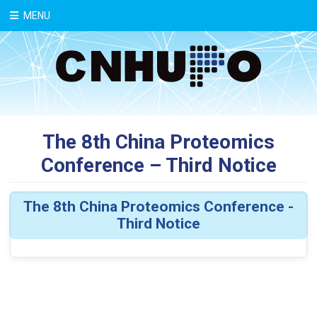
中文
MENU
The 8th China Proteomics
Conference – Third Notice
The 8th China Proteomics Conference -
Third Notice