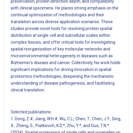
preservation, protein detection depth, and compatibility
with clinical specimens. He places strong emphasis on the
continual optimization of methodologies and their
translation across diverse application scenarios. These
studies provide novel tools for resolving protein spatial
distribution at single-cell and subcellular scales within
complex tissues, and offer critical tools for investigating
spatial reorganization of key molecular networks and
microenvironmental heterogeneity in diseases such as
Alzheimer’s disease and cancer. Collectively, his work holds
significant implications for driving innovation in spatial
proteomics methodologies, deepening the mechanistic
understanding of disease pathogenesis, and facilitating
clinical translation.
Selected publications:
1. Dong, Z.#, Jiang, W.H.#, Wu, C.L., Chen, T., Chen, J.Y., Ding,
X., Zheng, S., Piatkevich, K.D.*, Zhu, Y.*, and Guo, T.N.*
(2024). Spatial proteomics of single cells and organelles on