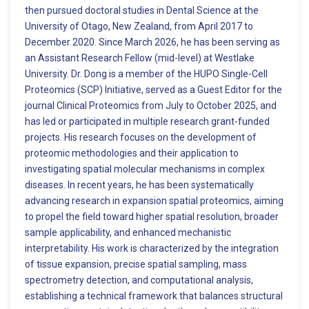
then pursued doctoral studies in Dental Science at the
University of Otago, New Zealand, from April 2017 to
December 2020. Since March 2026, he has been serving as
an Assistant Research Fellow (mid-level) at Westlake
University. Dr. Dong is a member of the HUPO Single-Cell
Proteomics (SCP) Initiative, served as a Guest Editor for the
journal Clinical Proteomics from July to October 2025, and
has led or participated in multiple research grant-funded
projects. His research focuses on the development of
proteomic methodologies and their application to
investigating spatial molecular mechanisms in complex
diseases. In recent years, he has been systematically
advancing research in expansion spatial proteomics, aiming
to propel the field toward higher spatial resolution, broader
sample applicability, and enhanced mechanistic
interpretability. His work is characterized by the integration
of tissue expansion, precise spatial sampling, mass
spectrometry detection, and computational analysis,
establishing a technical framework that balances structural