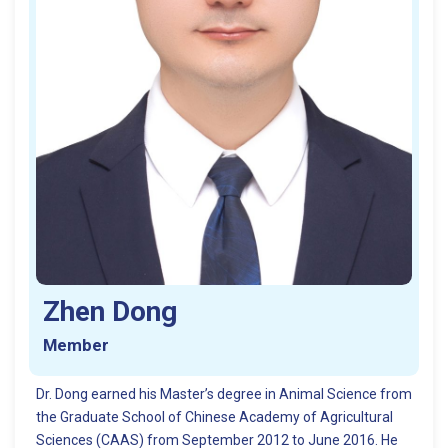
Zhen Dong
Member
Dr. Dong earned his Master’s degree in Animal Science from
the Graduate School of Chinese Academy of Agricultural
Sciences (CAAS) from September 2012 to June 2016. He