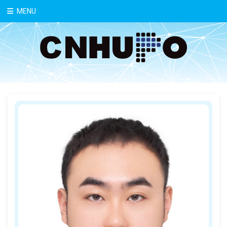
中文
MENU