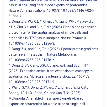
tissue slides using filter-aided expansion proteomics.
Nature Communications. 15, 9378. 10.1038/s41467-024-
53683-7.
2. Dong, Z.#, Wu, C.L.#, Chen, J.Y., Jiang, W.H., Piatkevich,
K.D.*, Zhu, Y.*, and Guo, T.N.* (2025). Filter-aided expansion
proteomics for the spatial analysis of single cells and
organelles in FFPE tissue samples. Nature Protocols.
10.1038/s41596-025-01256-3.
3. Dong, Z.#, and Guo, T.N.* (2026). Spatial protein gradients
pattern liver metabolism. Nature Metabolism.
10.1038/s42255-026-01478-z.
4. Dong, Z.#*, Xiang, W.R.#, Jiang, W.H., and Guo, T.N.*
(2026). Expansion omics: from expansion microscopy to
spatial omics. Molecular Systems Biology. 22, 165-178.
10.1038/s44320-025-00171-9.
5. Wang, S.Y#, Dong, Z.#*, Wu, C.L., Chen, J.Y., Li, C.A.,
Sheng, J.P., Li, X., Chen, Y.*, and Guo, T.N* (2026).
Multimodal AI-enabled mass spectrometry-based
expansion proteomics for whole-slide at single-cell