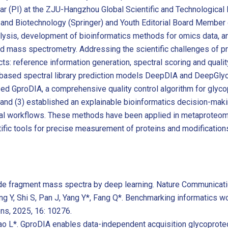
ar (PI) at the ZJU-Hangzhou Global Scientific and Technological I
 and Biotechnology (Springer) and Youth Editorial Board Member 
sis, development of bioinformatics methods for omics data, and 
e and mass spectrometry. Addressing the scientific challenges of 
: reference information generation, spectral scoring and quality
g-based spectral library prediction models DeepDIA and DeepGl
osed GproDIA, a comprehensive quality control algorithm for glycop
; and (3) established an explainable bioinformatics decision-ma
tical workflows. These methods have been applied in metaproteom
ific tools for precise measurement of proteins and modifications 
tide fragment mass spectra by deep learning. Nature Communicati
ang Y, Shi S, Pan J, Yang Y*, Fang Q*. Benchmarking informatics 
ns, 2025, 16: 10276.
ao L*. GproDIA enables data-independent acquisition glycoproteo