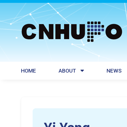
HOME
ABOUT
NEWS