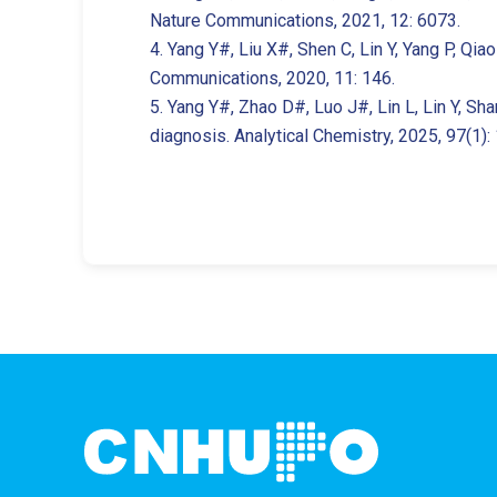
Nature Communications, 2021, 12: 6073.
4. Yang Y#, Liu X#, Shen C, Lin Y, Yang P, Qia
Communications, 2020, 11: 146.
5. Yang Y#, Zhao D#, Luo J#, Lin L, Lin Y, Sh
diagnosis. Analytical Chemistry, 2025, 97(1)