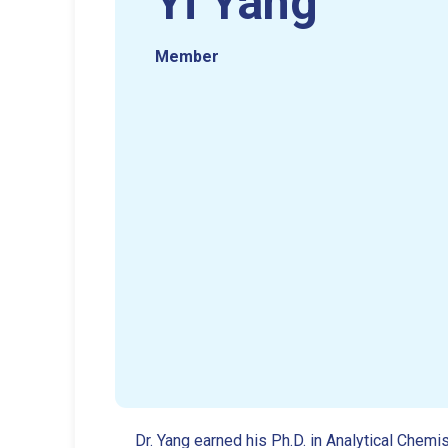
Yi Yang
Member
Dr. Yang earned his Ph.D. in Analytical Che