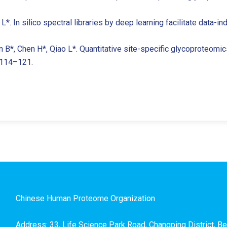
o L*. In silico spectral libraries by deep learning facilitate data
an B*, Chen H*, Qiao L*. Quantitative site-specific glycoproteomi
: 114–121.
Chinese Human Proteome Organization
Address: 33, Life Science Park Road, Changping District, Be