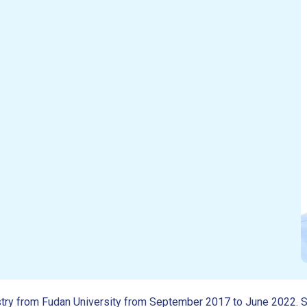
mistry from Fudan University from September 2017 to June 2022.