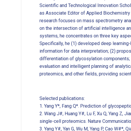
Scientific and Technological Innovation Schol
as Associate Editor of Applied Biochemistry
research focuses on mass spectrometry analy
on the intersection of artificial intelligenc
systems, he concentrates on three key aspects
Specifically, he (1) developed deep learnin
information for data interpretation; (2) prop
differentiation of glycosylation components
evaluation and intelligent planning of analy
proteomics, and other fields, providing scient
Selected publications:
1. Yang Y*, Fang Q*. Prediction of glycopep
2. Wang J#, Huang Y#, Lu F, Xu Q, Yang Z, Ji
single-cell proteomics. Nature Communicatio
3. Yang Y#, Yan G, Wu M, Yang P, Cao W#*, Qi