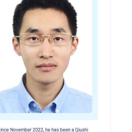
 Since November 2022, he has been a Qiushi