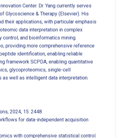
nnovation Center. Dr. Yang currently serves
of Glycoscience & Therapy (Elsevier). His
their applications, with particular emphasis
proteomic data interpretation in complex
 control, and bioinformatics mining.
yco, providing more comprehensive reference
eptide identification, enabling reliable
king framework SCPDA, enabling quantitative
ics, glycoproteomics, single-cell
as well as intelligent data interpretation.
ons, 2024, 15: 2448.
workflows for data-independent acquisition
mics with comprehensive statistical control.