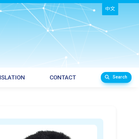
中文
SLATION
CONTACT
Search