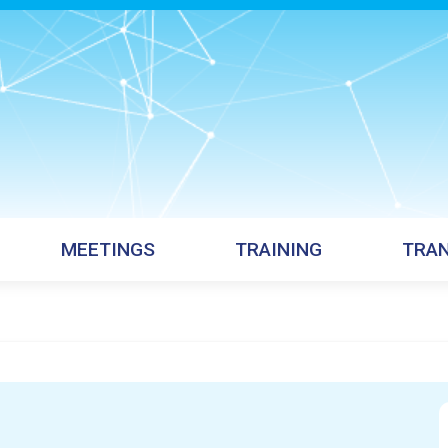
MEETINGS
TRAINING
TRAN