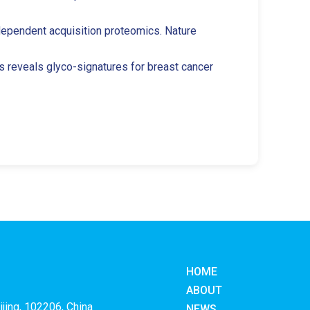
-independent acquisition proteomics. Nature
cs reveals glyco-signatures for breast cancer
HOME
ABOUT
ijing, 102206, China
NEWS