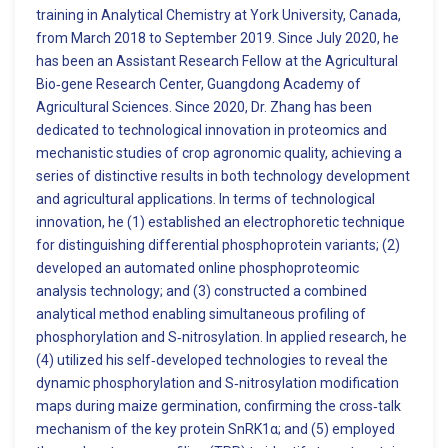
training in Analytical Chemistry at York University, Canada,
from March 2018 to September 2019. Since July 2020, he
has been an Assistant Research Fellow at the Agricultural
Bio‑gene Research Center, Guangdong Academy of
Agricultural Sciences. Since 2020, Dr. Zhang has been
dedicated to technological innovation in proteomics and
mechanistic studies of crop agronomic quality, achieving a
series of distinctive results in both technology development
and agricultural applications. In terms of technological
innovation, he (1) established an electrophoretic technique
for distinguishing differential phosphoprotein variants; (2)
developed an automated online phosphoproteomic
analysis technology; and (3) constructed a combined
analytical method enabling simultaneous profiling of
phosphorylation and S‑nitrosylation. In applied research, he
(4) utilized his self‑developed technologies to reveal the
dynamic phosphorylation and S‑nitrosylation modification
maps during maize germination, confirming the cross‑talk
mechanism of the key protein SnRK1α; and (5) employed