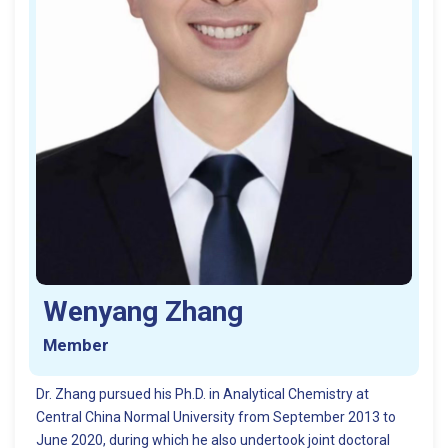
Wenyang Zhang
Member
Dr. Zhang pursued his Ph.D. in Analytical Chemistry at
Central China Normal University from September 2013 to
June 2020, during which he also undertook joint doctoral