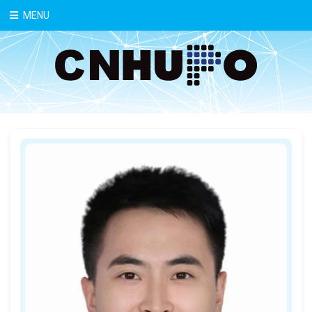
中文
MENU