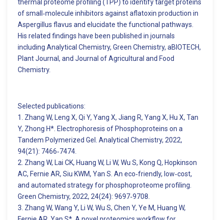
thermal proteome profiling (TPP) to identify target proteins
of small‑molecule inhibitors against aflatoxin production in
Aspergillus flavus and elucidate the functional pathways.
His related findings have been published in journals
including Analytical Chemistry, Green Chemistry, aBIOTECH,
Plant Journal, and Journal of Agricultural and Food
Chemistry.
Selected publications:
1. Zhang W, Leng X, Qi Y, Yang X, Jiang R, Yang X, Hu X, Tan
Y, Zhong H*. Electrophoresis of Phosphoproteins on a
Tandem Polymerized Gel. Analytical Chemistry, 2022,
94(21): 7466‑7474.
2. Zhang W, Lai CK, Huang W, Li W, Wu S, Kong Q, Hopkinson
AC, Fernie AR, Siu KWM, Yan S. An eco‑friendly, low‑cost,
and automated strategy for phosphoproteome profiling.
Green Chemistry, 2022, 24(24): 9697‑9708.
3. Zhang W, Wang Y, Li W, Wu S, Chen Y, Ye M, Huang W,
Fernie AR, Yan S*. A novel proteomics workflow for