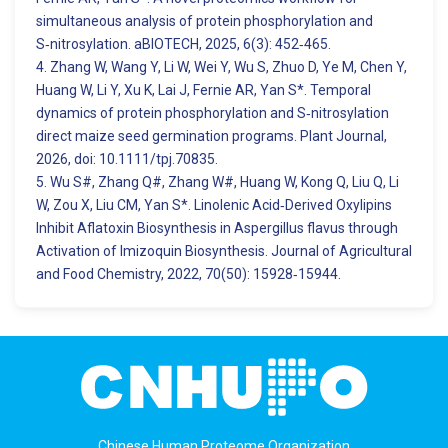
simultaneous analysis of protein phosphorylation and
S‑nitrosylation. aBIOTECH, 2025, 6(3): 452‑465.
4. Zhang W, Wang Y, Li W, Wei Y, Wu S, Zhuo D, Ye M, Chen Y,
Huang W, Li Y, Xu K, Lai J, Fernie AR, Yan S*. Temporal
dynamics of protein phosphorylation and S‑nitrosylation
direct maize seed germination programs. Plant Journal,
2026, doi: 10.1111/tpj.70835.
5. Wu S#, Zhang Q#, Zhang W#, Huang W, Kong Q, Liu Q, Li
W, Zou X, Liu CM, Yan S*. Linolenic Acid‑Derived Oxylipins
Inhibit Aflatoxin Biosynthesis in Aspergillus flavus through
Activation of Imizoquin Biosynthesis. Journal of Agricultural
and Food Chemistry, 2022, 70(50): 15928‑15944.
Chinese Human Proteome Organization