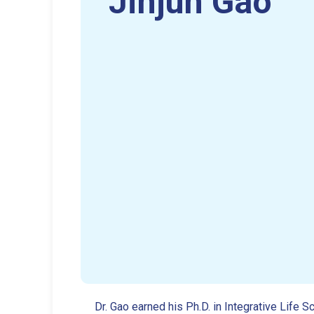
Jinjun Gao
Dr. Gao earned his Ph.D. in Integrative Lif