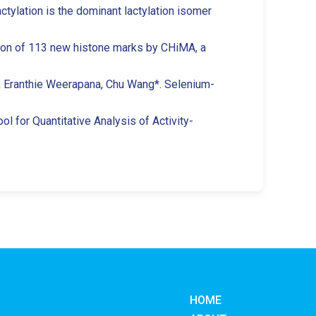
actylation is the dominant lactylation isomer
ation of 113 new histone marks by CHiMA, a
e, Eranthie Weerapana, Chu Wang*. Selenium-
l for Quantitative Analysis of Activity-
HOME