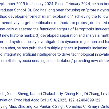
September 2019 to January 2024. Since February 2024, he has be
raduate School. Dr. Gao has long been focusing on “protein dyna
ethod development-mechanism exploration,” achieving the followi
ensitivity target identification methods for probes, dedicated q
atically dissected the functional targets of ferroptosis inducers
3 new histone marks; 3) developed separation and analysis metho
ion, and systematically investigated its dynamic regulation and fu
first author, he has published multiple papers in journals includi
o integrating artificial intelligence to drive technological innovat
in cellular hypoxia sensing and adaptation,” providing new strat
an Li, Xinlei Sheng, Kasturi Chakraborty, Chang Han, Di Zhang, L
ctylation. Proc Natl Acad Sci U S A, 2025, 122: e2404899122.
nying Mao, Zhiqiang Xu, Pankaj K Singh, Cornelius C. Rimayi, Carl