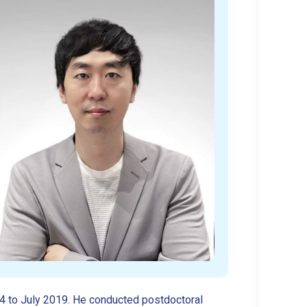
14 to July 2019. He conducted postdoctoral