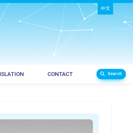
中文
SLATION
CONTACT
Search