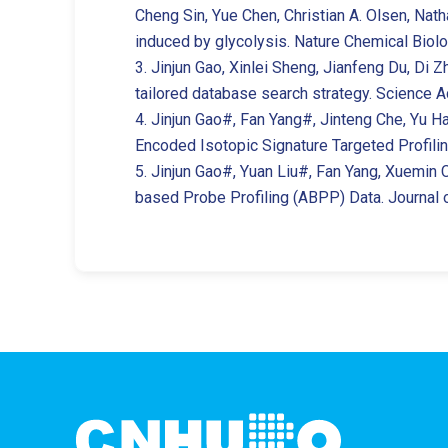
Cheng Sin, Yue Chen, Christian A. Olsen, Natha
induced by glycolysis. Nature Chemical Biolo
3. Jinjun Gao, Xinlei Sheng, Jianfeng Du, Di
tailored database search strategy. Science A
4. Jinjun Gao#, Fan Yang#, Jinteng Che, Yu H
Encoded Isotopic Signature Targeted Profilin
5. Jinjun Gao#, Yuan Liu#, Fan Yang, Xuemin 
based Probe Profiling (ABPP) Data. Journal