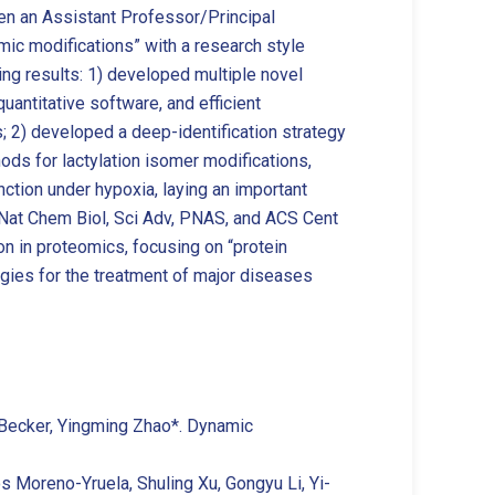
en an Assistant Professor/Principal
mic modifications” with a research style
ng results: 1) developed multiple novel
uantitative software, and efficient
; 2) developed a deep-identification strategy
ds for lactylation isomer modifications,
nction under hypoxia, laying an important
ng Nat Chem Biol, Sci Adv, PNAS, and ACS Cent
ion in proteomics, focusing on “protein
egies for the treatment of major diseases
ev Becker, Yingming Zhao*. Dynamic
os Moreno-Yruela, Shuling Xu, Gongyu Li, Yi-