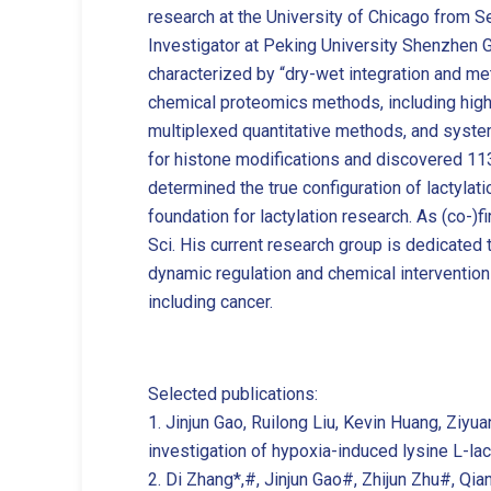
research at the University of Chicago from 
Investigator at Peking University Shenzhen G
characterized by “dry-wet integration and m
chemical proteomics methods, including high-s
multiplexed quantitative methods, and system
for histone modifications and discovered 11
determined the true configuration of lactylat
foundation for lactylation research. As (co-)
Sci. His current research group is dedicated t
dynamic regulation and chemical intervention 
including cancer.
Selected publications:
1. Jinjun Gao, Ruilong Liu, Kevin Huang, Ziyu
investigation of hypoxia-induced lysine L-la
2. Di Zhang*,#, Jinjun Gao#, Zhijun Zhu#, Qia