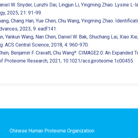
niel W. Snyder, Lunzhi Dai, Lingjun Li, Yingming Zhao. Lysine L-l
gy, 2025, 21: 91-99.
 Zhang, Chang Han, Yue Chen, Chu Wang, Yingming Zhao. Identific
dvances, 2023, 9: eadf141.
an, Yankun Wang, Nan Chen, Daniel W. Bak, Shuchang Lai, Xiao Xi
g. ACS Central Science, 2018, 4: 960-970.
Chen, Benjamin F. Cravatt, Chu Wang*. CIMAGE2.0: An Expanded Too
 of Proteome Research, 2021, 10.1021/acs.jproteome.1c00455.
Chinese Human Proteome Organization