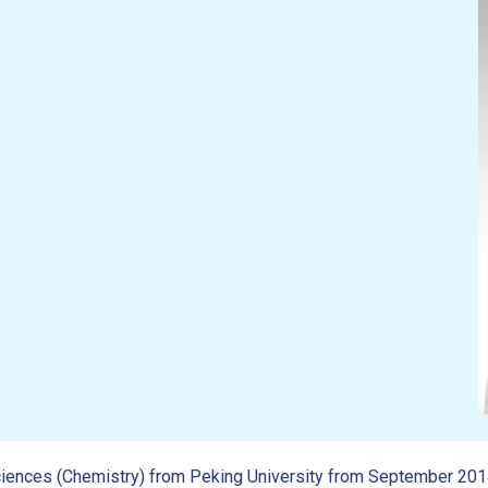
e Sciences (Chemistry) from Peking University from September 20