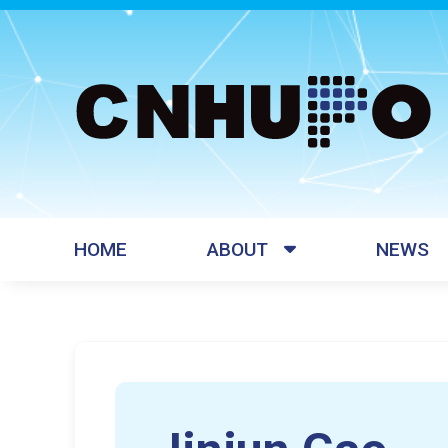
HOME
ABOUT
NEWS