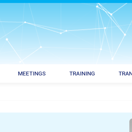
MEETINGS
TRAINING
TRAN