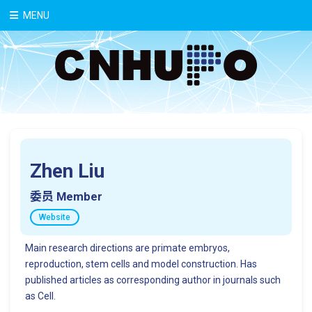
中文
MENU
Zhen Liu
委员 Member
Website
Main research directions are primate embryos,
reproduction, stem cells and model construction. Has
published articles as corresponding author in journals such
as Cell.