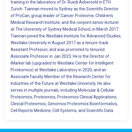
training in the laboratory of Dr. Ruedi Aebersold in ETH
Zurich. Tiannan moved to Sydney as the Scientific Director
of ProCan, group leader of Cancer Proteome, Children’s
Medical Research Institute, and the conjoint senior lecturer
at The University of Sydney Medical School, in March 2017.
Tiannan joined the Westlake Institute for Advanced Studies,
Westlake University in August 2017 as a tenure-track
Assistant Professor, and was promoted to tenured
Associate Professor in Jan 2023. He is the Director of
iMarker lab (upgraded to Westlake Center for Intelligent
Proteomics) at Westlake Laboratory in 2020, and an
Associate Faculty Member of the Research Center for
Industries of the Future at Westlake University. He also
serves in multiple journals, including Molecular & Cellular
Proteomics, Proteomics, Proteomics Clinical Applications,
Clinical Proteomics, Genomics Proteomics Bioinformatics,
Cell Reports Medicine, Cell Systems, and Scientific Data.