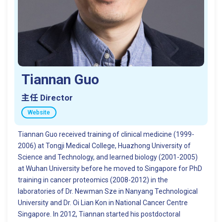
Tiannan Guo
主任 Director
Website
Tiannan Guo received training of clinical medicine (1999-
2006) at Tongji Medical College, Huazhong University of
Science and Technology, and learned biology (2001-2005)
at Wuhan University before he moved to Singapore for PhD
training in cancer proteomics (2008-2012) in the
laboratories of Dr. Newman Sze in Nanyang Technological
University and Dr. Oi Lian Kon in National Cancer Centre
Singapore. In 2012, Tiannan started his postdoctoral