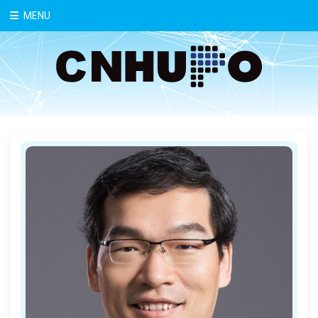
中文
MENU