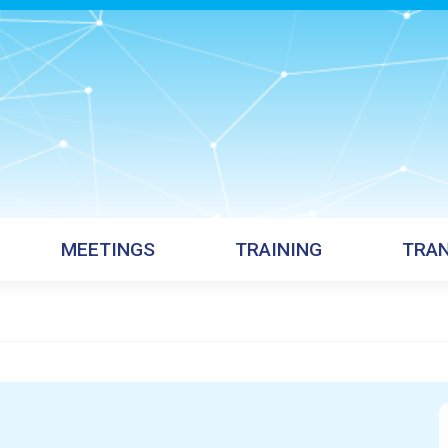
MEETINGS
TRAINING
TRAN