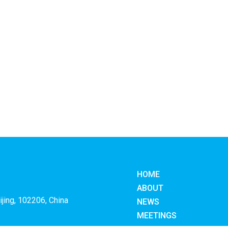
HOME
ABOUT
ijing, 102206, China
NEWS
MEETINGS