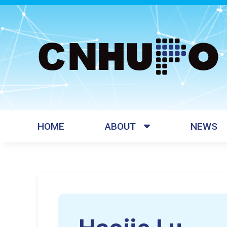
HOME
ABOUT
NEWS