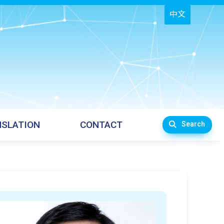
中文
SLATION
CONTACT
Search