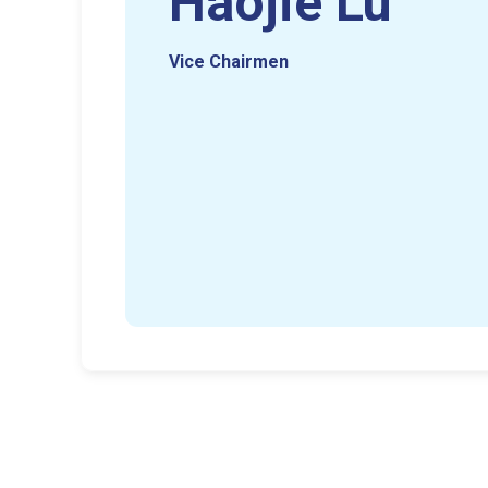
Haojie Lu
Vice Chairmen