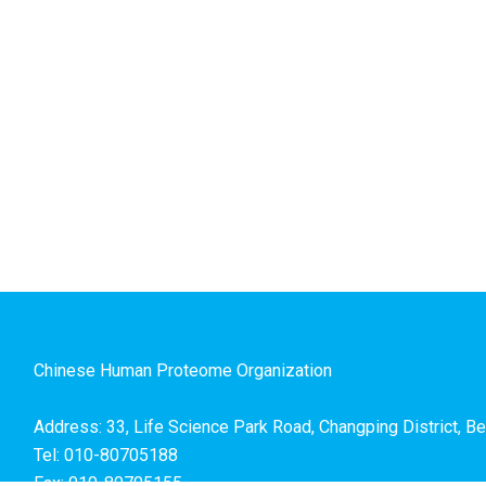
Chinese Human Proteome Organization
Address: 33, Life Science Park Road, Changping District, Be
Tel: 010-80705188
Fax: 010-80705155