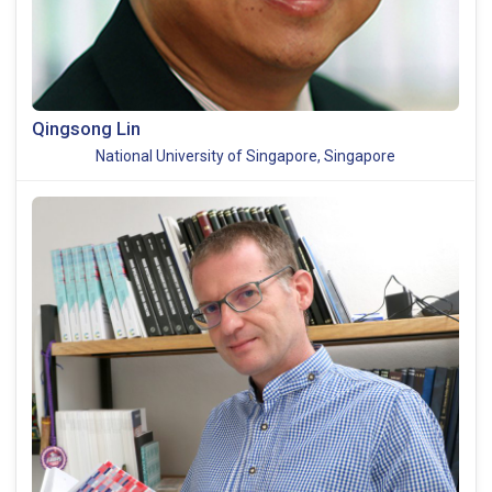
Qingsong Lin
National University of Singapore, Singapore