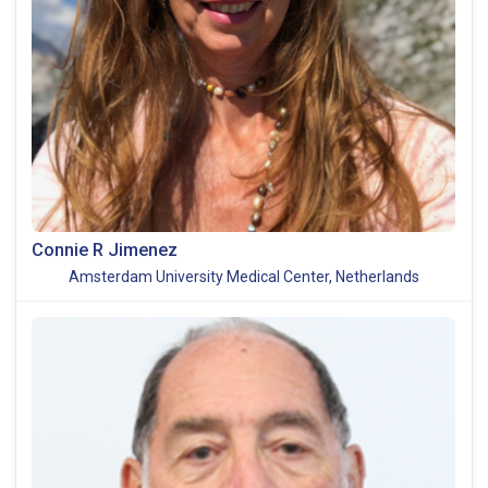
Connie R Jimenez
Amsterdam University Medical Center, Netherlands