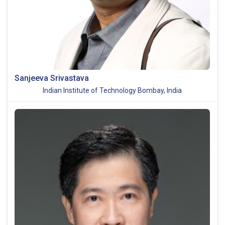
Sanjeeva Srivastava
Indian Institute of Technology Bombay, India