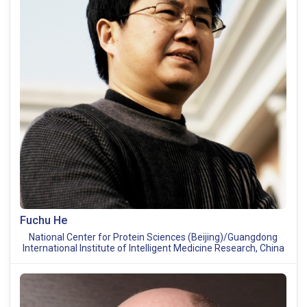
Fuchu He
National Center for Protein Sciences (Beijing)/Guangdong
International Institute of Intelligent Medicine Research, China