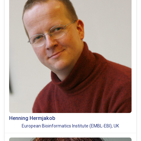
Henning Hermjakob
European Bioinformatics Institute (EMBL-EBI), UK