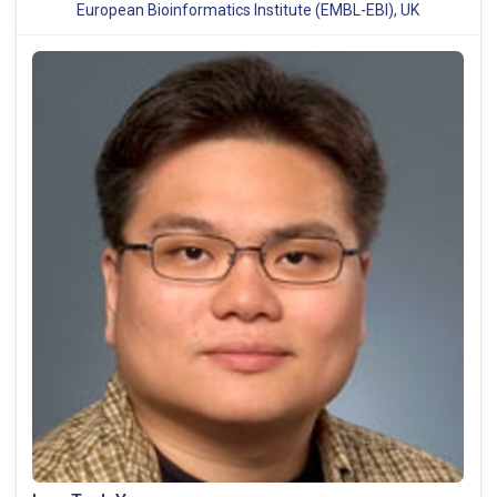
European Bioinformatics Institute (EMBL-EBI), UK