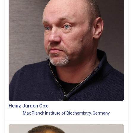
Heinz Jurgen Cox
Max Planck Institute of Biochemistry, Germany