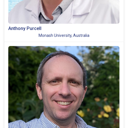
Anthony Purcell
Monash University, Australia