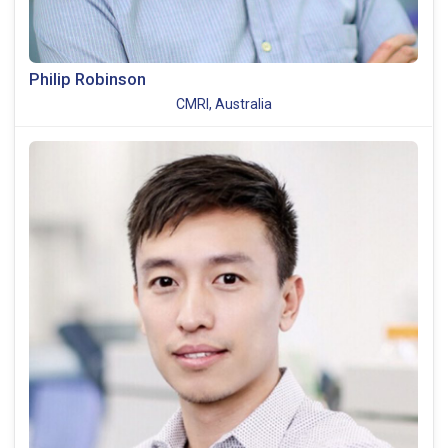
Philip Robinson
CMRI, Australia