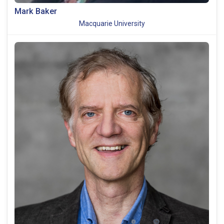
Mark Baker
Macquarie University