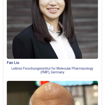
Fan Liu
Leibniz-Forschungsinstitut for Molecular Pharmacology
(FMP), Germany