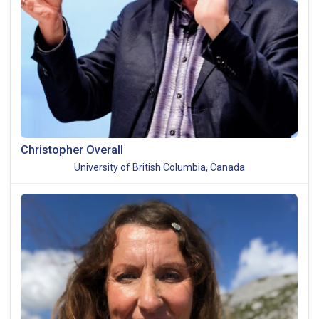
Christopher Overall
University of British Columbia, Canada