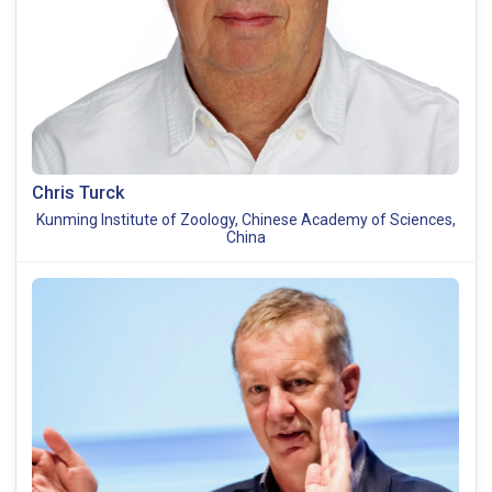
Chris Turck
Kunming Institute of Zoology, Chinese Academy of Sciences,
China