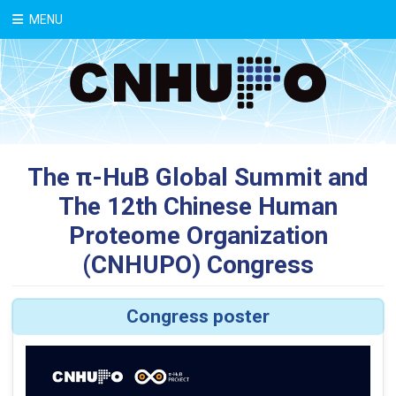
中文
MENU
The π-HuB Global Summit and
The 12th Chinese Human
Proteome Organization
(CNHUPO) Congress
Congress poster