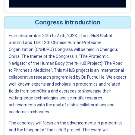
Congress introduction
From September 24th to 27th, 2023, The π-HuB Global
Summit and The 12th Chinese Human Proteome
Organization (CNHUPO) Congress will be held in Chengdu,
China. The theme of the Congress is “The Proteomic
Navigator of the Human Body (the π-HuB Project): The Road
to Phronesis Medicine”. This π-HuB project is an international
collaborative research program led by Dr. Fuchu He. We expect
well-known experts and scholars in proteomics and related
fields from bothChina and overseas to showcase their
cutting-edge technologies and scientific research
achievements with the goal of global collaborations and
academic exchanges.
The congress will focus on the advancements in proteomics
and the blueprint of the π-HuB project. The event will