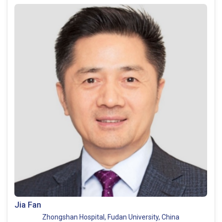
Jia Fan
Zhongshan Hospital, Fudan University, China