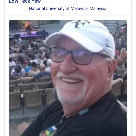
Low Teck Yew
National University of Malaysia, Malaysia