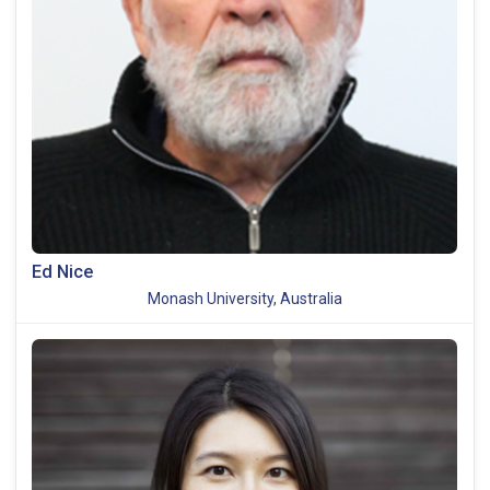
Ed Nice
Monash University, Australia