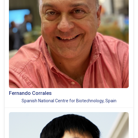
Fernando Corrales
Spanish National Centre for Biotechnology, Spain