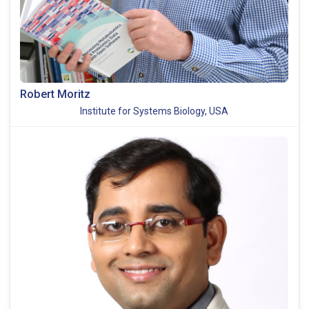
Robert Moritz
Institute for Systems Biology, USA