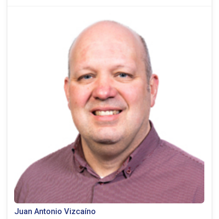
Juan Antonio Vizcaíno