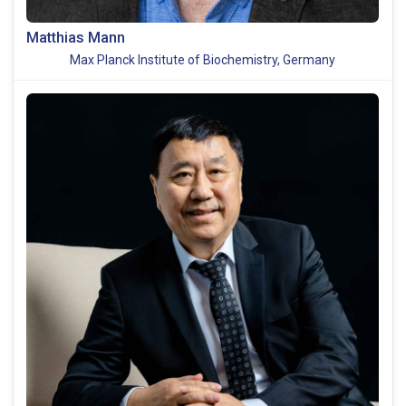
Matthias Mann
Max Planck Institute of Biochemistry, Germany