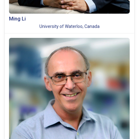
Ming Li
University of Waterloo, Canada