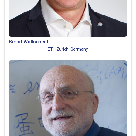
Bernd Wollscheid
ETH Zurich, Germany