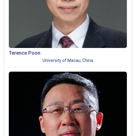
Terence Poon
University of Macau, China