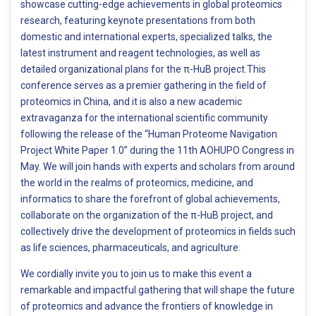
showcase cutting-edge achievements in global proteomics
research, featuring keynote presentations from both
domestic and international experts, specialized talks, the
latest instrument and reagent technologies, as well as
detailed organizational plans for the π-HuB project.This
conference serves as a premier gathering in the field of
proteomics in China, and it is also a new academic
extravaganza for the international scientific community
following the release of the “Human Proteome Navigation
Project White Paper 1.0” during the 11th AOHUPO Congress in
May. We will join hands with experts and scholars from around
the world in the realms of proteomics, medicine, and
informatics to share the forefront of global achievements,
collaborate on the organization of the π-HuB project, and
collectively drive the development of proteomics in fields such
as life sciences, pharmaceuticals, and agriculture.
​We cordially invite you to join us to make this event a
remarkable and impactful gathering that will shape the future
of proteomics and advance the frontiers of knowledge in