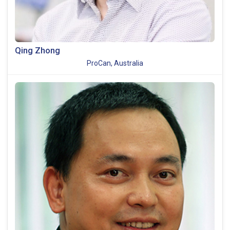
Qing Zhong
ProCan, Australia