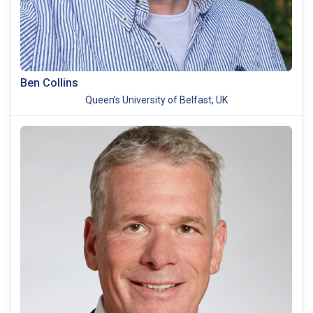
Ben Collins
Queen’s University of Belfast, UK