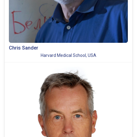
Chris Sander
Harvard Medical School, USA