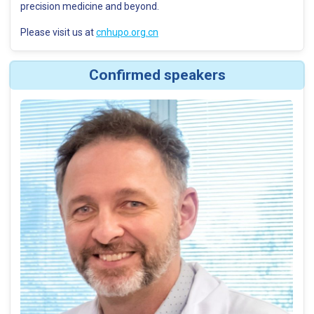
precision medicine and beyond.
Please visit us at
cnhupo.org.cn
Confirmed speakers