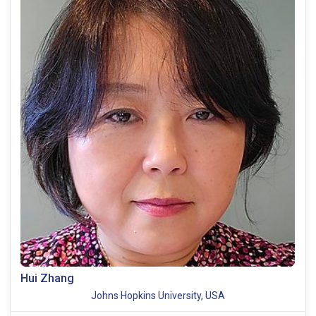
Hui Zhang
Johns Hopkins University, USA