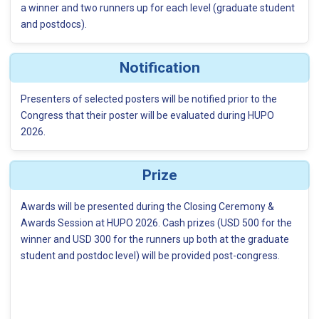
a winner and two runners up for each level (graduate student
and postdocs).
Notification
Presenters of selected posters will be notified prior to the
Congress that their poster will be evaluated during HUPO
2026.
Prize
Awards will be presented during the Closing Ceremony &
Awards Session at HUPO 2026. Cash prizes (USD 500 for the
winner and USD 300 for the runners up both at the graduate
student and postdoc level) will be provided post-congress.