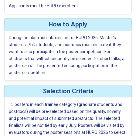
Applicants must be HUPO members.
How to Apply
During the abstract submission for HUPO 2026, Master’s
students, PhD students, and postdocs must indicate if they
want to also participate in the poster competition. For
abstracts that will subsequently be selected for short talks, a
poster can still be presented ensuring participation in the
poster competition.
Selection Criteria
15 posters in each trainee category (graduate students and
postdocs) will be pre-selected based on the quality, novelty
and potential impact of submitted abstracts. The selected
finalists will be notified by early July. Posters will be visited by
evaluators during the poster sessions at HUPO 2026 to select