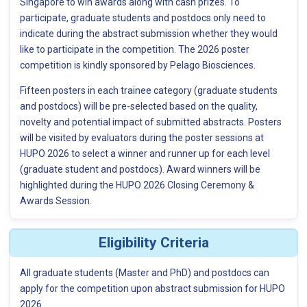
Singapore to win awards along with cash prizes. To
participate, graduate students and postdocs only need to
indicate during the abstract submission whether they would
like to participate in the competition. The 2026 poster
competition is kindly sponsored by Pelago Biosciences.
Fifteen posters in each trainee category (graduate students
and postdocs) will be pre-selected based on the quality,
novelty and potential impact of submitted abstracts. Posters
will be visited by evaluators during the poster sessions at
HUPO 2026 to select a winner and runner up for each level
(graduate student and postdocs). Award winners will be
highlighted during the HUPO 2026 Closing Ceremony &
Awards Session.
Eligibility Criteria
All graduate students (Master and PhD) and postdocs can
apply for the competition upon abstract submission for HUPO
2026.