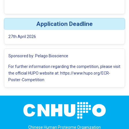
Application Deadline
27th April 2026
Sponsored by: Pelago Bioscience
For further information regarding the competition, please visit
the official HUPO website at: https://www.hupo.org/ECR-
Poster-Competition
Chinese Human Proteome Organization