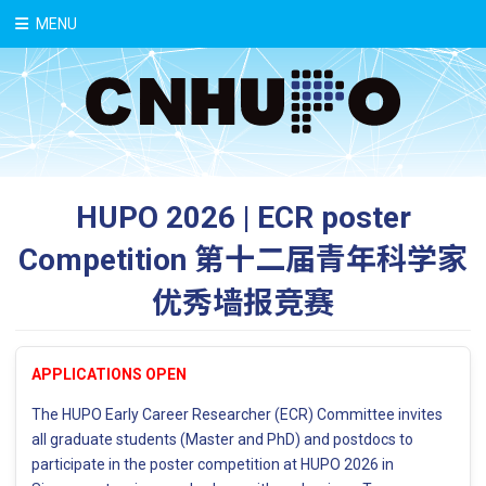
中文
MENU
HUPO 2026 | ECR poster
Competition 第十二届青年科学家
优秀墙报竞赛
APPLICATIONS OPEN
The HUPO Early Career Researcher (ECR) Committee invites
all graduate students (Master and PhD) and postdocs to
participate in the poster competition at HUPO 2026 in